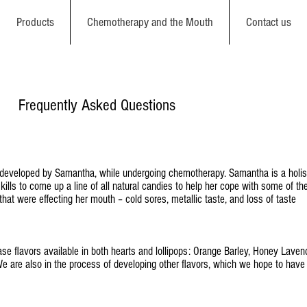
Products
Chemotherapy and the Mouth
Contact us
Frequently Asked Questions
developed by Samantha, while undergoing chemotherapy. Samantha is a holis
ills to come up a line of all natural candies to help her cope with some of th
hat were effecting her mouth – cold sores, metallic taste, and loss of taste
ase flavors available in both hearts and lollipops: Orange Barley, Honey Laven
 are also in the process of developing other flavors, which we hope to have 