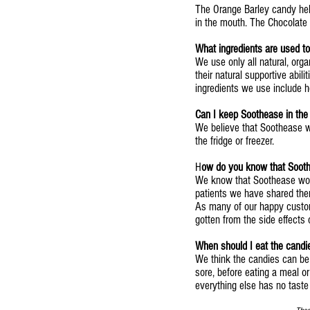
The Orange Barley candy help
in the mouth. The Chocolate
What ingredients are used 
We use only all natural, org
their natural supportive abil
ingredients we use include h
Can I keep Soothease in the 
We believe that Soothease w
the fridge or freezer.
H
ow do you know that Soot
We know that Soothease wor
patients we have shared the
As many of our happy custome
gotten from the side effects
When should I eat the candi
We think the candies can be
sore, before eating a meal o
everything else has no taste 