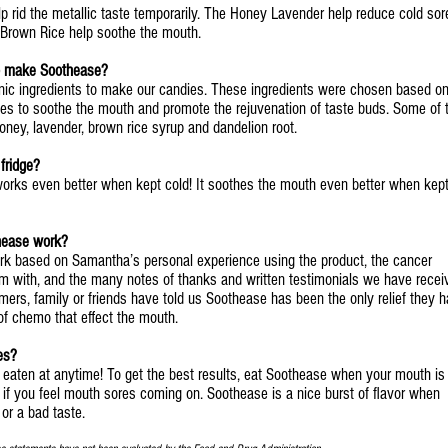
 rid the metallic taste temporarily. The Honey Lavender help reduce cold sor
 Brown Rice help soothe the mouth.
to make Soothease?
anic ingredients to make our candies. These ingredients were chosen based o
ities to soothe the mouth and promote the rejuvenation of taste buds. Some of 
oney, lavender, brown rice syrup and dandelion root.
fridge?
orks even better when kept cold! It soothes the mouth even better when kept
hease work?
k based on Samantha’s personal experience using the product, the cancer
m with, and the many notes of thanks and written testimonials we have recei
rs, family or friends have told us Soothease has been the only relief they 
 of chemo that effect the mouth.
es?
 eaten at anytime! To get the best results, eat Soothease when your mouth is
r if you feel mouth sores coming on. Soothease is a nice burst of flavor when
or a bad taste.