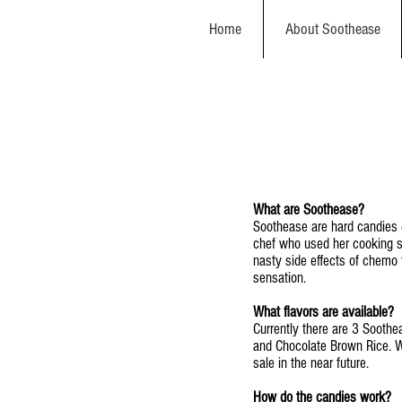
Home
About Soothease
What are Soothease?
Soothease are hard candies 
chef who used her cooking sk
nasty side effects of chemo t
sensation.
What flavors are available?
Currently there are 3 Soothe
and Chocolate Brown Rice. We
sale in the near future.
How do the candies work?