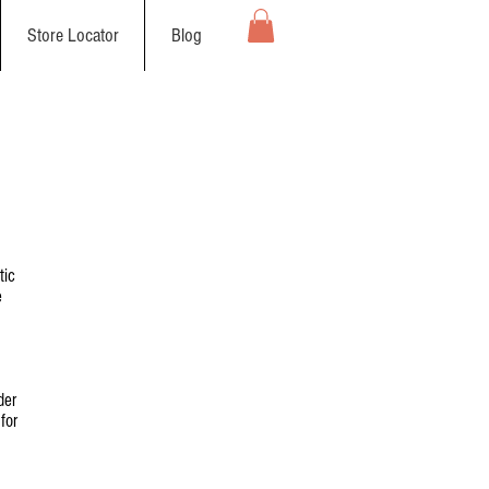
Store Locator
Blog
tic
e
der
for